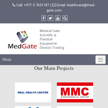
Skip
Call:
+971 3 7631187
|
Email:
healthcare@med-
to
gate.com
content
Menu
Our Main Projects