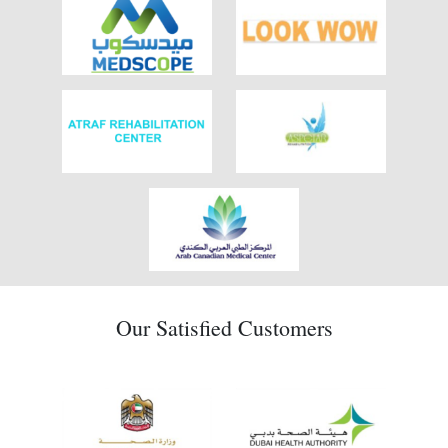
Our Satisfied Customers